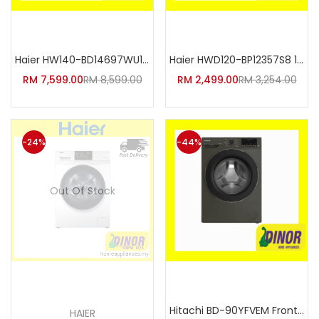
Add to cart
Add to cart
Haier HW140-BD14697WU1 12kg/14
Haier HWD120-BP12357S8 12kg/7k
RM
7,599.00
RM
8,599.00
RM
2,499.00
RM
3,254.00
-24%
-44%
Out Of Stock
Read more
Add to cart
Hitachi BD-90YFVEM Front Loadi
HAIER