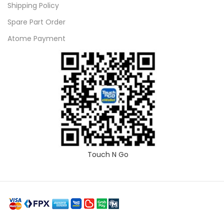
Shipping Policy
Spare Part Order
Atome Payment
Touch N Go