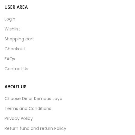
USER AREA
Login
Wishlist
Shopping cart
Checkout
FAQs
Contact Us
ABOUT US
Choose Dinor Kempas Jaya
Terms and Conditions
Privacy Policy
Return fund and return Policy