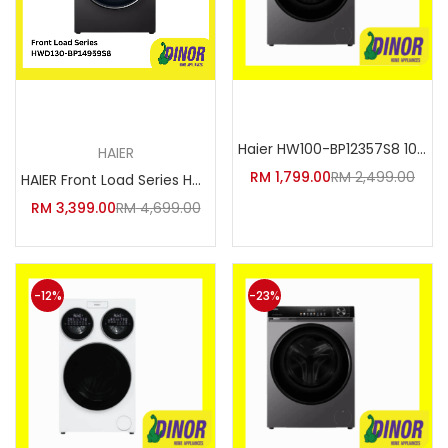
Add to cart
Add to cart
Haier HW100-BP12357S8 10kg Ess
HAIER
RM
1,799.00
RM
2,499.00
HAIER Front Load Series HWD130
RM
3,399.00
RM
4,699.00
-12%
-23%