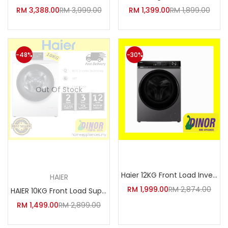
Facebook
Google
RM
3,388.00
RM
3,999.00
RM
1,399.00
RM
1,899.00
-48%
-30%
Out Of Stock
Read more
Add to cart
Haier 12KG Front Load Inverter
HAIER
RM
1,999.00
RM
2,874.00
HAIER 10KG Front Load Super In
RM
1,499.00
RM
2,899.00