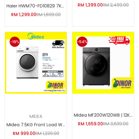
RM
1,399.00
RM
2,499.00
Haier HWM70-FD10829 7KG Invert
RM
1,299.00
RM
1,699.00
-19%
-54%
Add to cart
Add to cart
Midea MF200W120WB | 12KG Inver
MIDEA
RM
1,659.00
RM
3,639.00
Midea 7.5KG Front Load Washer
RM
999.00
RM
1,239.00