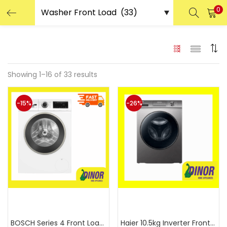
0
LOGIN
REGISTER
Enter your username and password to login.
Showing 1–16 of 33 results
-15%
-26%
Remember me
Login
Lost password?
Or login with
Add to cart
Add to cart
BOSCH Series 4 Front Load Wash
Haier 10.5kg Inverter Front Lo