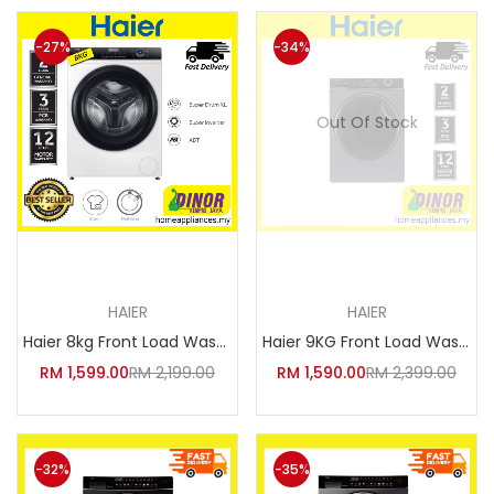
-27%
-34%
Out Of Stock
Add to cart
Read more
HAIER
HAIER
Haier 8kg Front Load Washing M
Haier 9KG Front Load Washing M
RM
1,599.00
RM
2,199.00
RM
1,590.00
RM
2,399.00
-32%
-35%