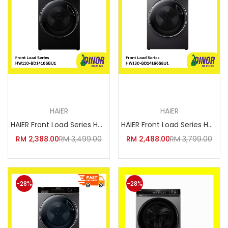
Add to cart
Add to cart
HAIER
HAIER
HAIER Front Load Series HW110-
HAIER Front Load Series HW130-
RM
2,388.00
RM
3,499.00
RM
2,488.00
RM
3,799.00
-28%
-28%