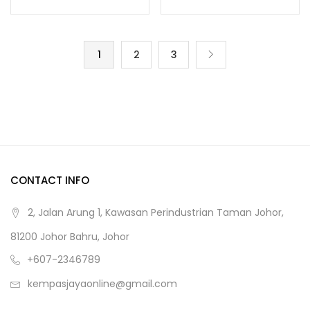
1
2
3
CONTACT INFO
2, Jalan Arung 1, Kawasan Perindustrian Taman Johor,
81200 Johor Bahru, Johor
+607-2346789
kempasjayaonline@gmail.com