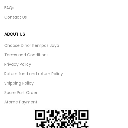
FAQs
Contact Us
ABOUT US
Choose Dinor Kempas Jaya
Terms and Conditions
Privacy Policy
Return fund and return Policy
Shipping Policy
Spare Part Order
Atome Payment