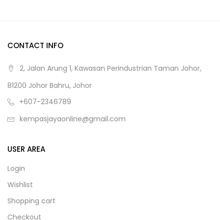
CONTACT INFO
2, Jalan Arung 1, Kawasan Perindustrian Taman Johor,
81200 Johor Bahru, Johor
+607-2346789
kempasjayaonline@gmail.com
USER AREA
Login
Wishlist
Shopping cart
Checkout