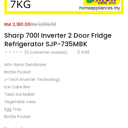
Facebook
Google
RM
3,180.00
RM
3,959.00
Sharp 700l Inverter 2 Door Fridge
Refrigerator SJP-735MBK
0
sold
(
0
customer reviews)
AG+ Nano Deodoriser
Bottle Pocket
J-Tech Inverter Technology
Ice Cube Box
Twist Ice Maker
Vegetable case
Egg Tray
Bottle Pocket