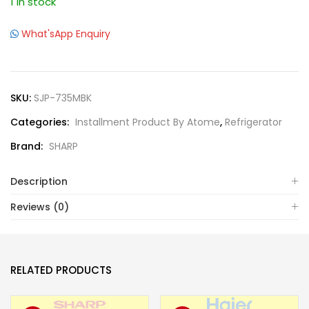
1 in stock
What'sApp Enquiry
SKU:
SJP-735MBK
Categories:
Installment Product By Atome
,
Refrigerator
Brand:
SHARP
Description
Reviews (0)
RELATED PRODUCTS