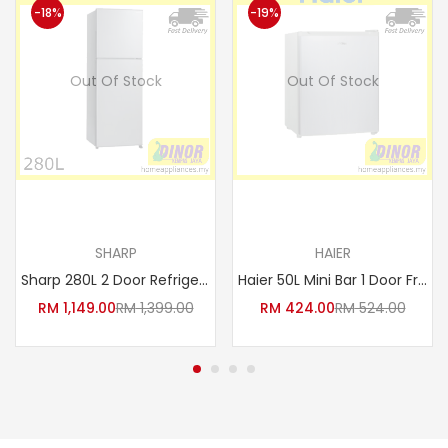
-18%
-19%
Out Of Stock
Out Of Stock
Read more
Read more
SHARP
HAIER
Sharp 280L 2 Door Refrigerator Fridge SJ-285MSS / SJ285MSS
Haier 50L Mini Bar 1 Door Fridge Refrigerator HR-60H
RM
1,149.00
RM
1,399.00
RM
424.00
RM
524.00