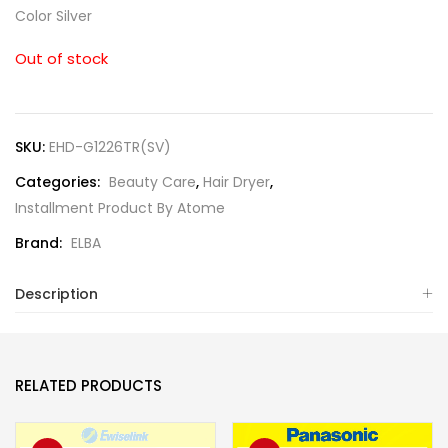
Color Silver
Out of stock
SKU:
EHD-G1226TR(SV)
Categories:
Beauty Care
,
Hair Dryer
,
Installment Product By Atome
Brand:
ELBA
Description
RELATED PRODUCTS