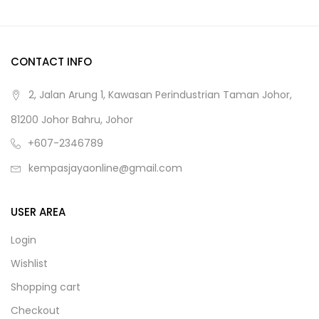
CONTACT INFO
2, Jalan Arung 1, Kawasan Perindustrian Taman Johor,
81200 Johor Bahru, Johor
+607-2346789
kempasjayaonline@gmail.com
USER AREA
Login
Wishlist
Shopping cart
Checkout