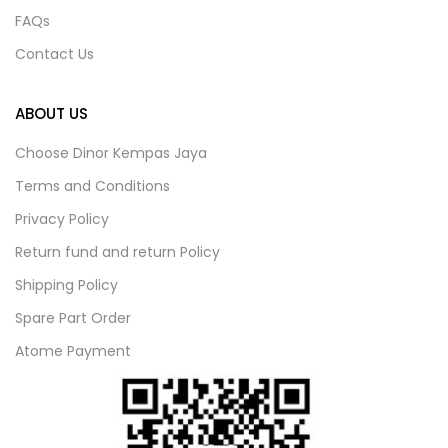
FAQs
Contact Us
ABOUT US
Choose Dinor Kempas Jaya
Terms and Conditions
Privacy Policy
Return fund and return Policy
Shipping Policy
Spare Part Order
Atome Payment