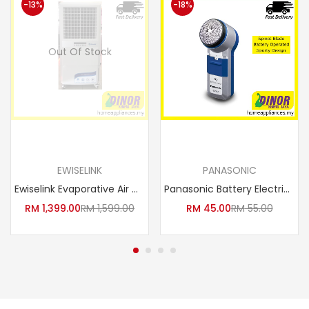
-13%
-18%
Out Of Stock
Read more
Add to cart
EWISELINK
PANASONIC
Ewiselink Evaporative Air Cooler BIG EAC-50G Industrial Powerful Heavy Duty Big Air Cooler
Panasonic Battery Electric Shaver ES-6850 / ES6850SP251
RM
1,399.00
RM
1,599.00
RM
45.00
RM
55.00