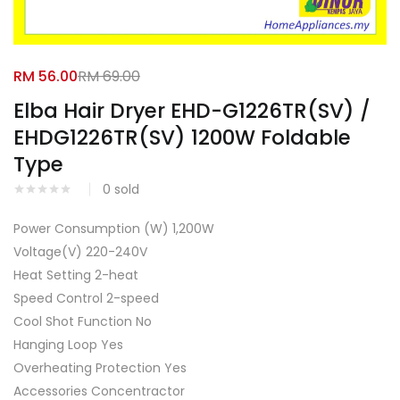
Facebook
Google
RM
56.00
RM
69.00
Elba Hair Dryer EHD-G1226TR(SV) /
EHDG1226TR(SV) 1200W Foldable
Type
0
sold
Power Consumption (W) 1,200W
Voltage(V) 220-240V
Heat Setting 2-heat
Speed Control 2-speed
Cool Shot Function No
Hanging Loop Yes
Overheating Protection Yes
Accessories Concentractor