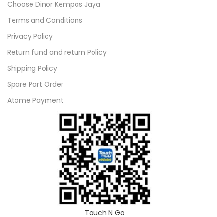
Choose Dinor Kempas Jaya
Terms and Conditions
Privacy Policy
Return fund and return Policy
Shipping Policy
Spare Part Order
Atome Payment
Touch N Go