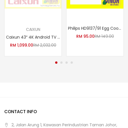
Read more
Add to cart
Philips HD9137/91 Egg Cooker (3000 Series) – Perfect Hard, Medium & Soft Boiled Eggs & Poacher | 6 Egg Capacity
CAIXUN
RM
95.00
RM
149.00
Caixun 43″ 4K Android TV LE-43F2G
RM
1,099.00
RM
2,032.00
CONTACT INFO
2, Jalan Arung 1, Kawasan Perindustrian Taman Johor,