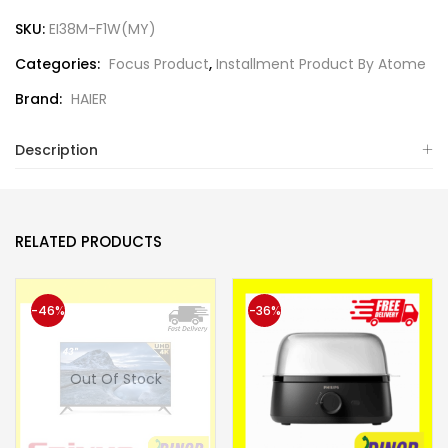
SKU:
EI38M-F1W(MY)
Categories:
Focus Product
,
Installment Product By Atome
Brand:
HAIER
Description
RELATED PRODUCTS
-46%
-36%
Out Of Stock