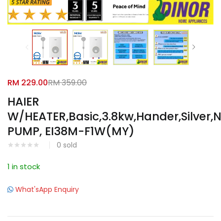
Facebook
Google
RM
229.00
RM
359.00
HAIER
W/HEATER,Basic,3.8kw,Hander,Silver,
PUMP, EI38M-F1W(MY)
0
sold
1 in stock
What'sApp Enquiry