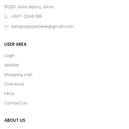
81200 Johor Bahru, Johor
+607-2346789
kempasjayaonline@gmail.com
USER AREA
Login
Wishlist
Shopping cart
Checkout
FAQs
Contact Us
ABOUT US