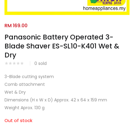
Facebook
Google
RM
169.00
Panasonic Battery Operated 3-
Blade Shaver ES-SL10-K401 Wet &
Dry
0
sold
3-Blade cutting system
Comb attachment
Wet & Dry
Dimensions (H x W x D) Approx. 42 x 64 x 159 mm
Weight Aprox. 130 g
Out of stock