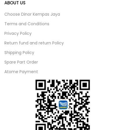
ABOUT US
Choose Dinor Kempas Jaya
Terms and Conditions
Privacy Policy
Return fund and return Policy
Shipping Policy
Spare Part Order
Atome Payment