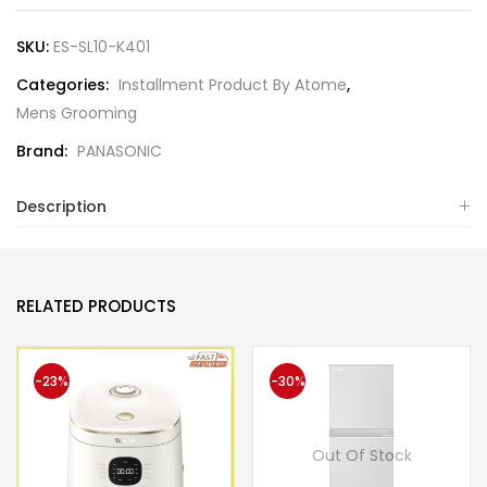
SKU:
ES-SL10-K401
Categories:
Installment Product By Atome
,
Mens Grooming
Brand:
PANASONIC
Description
RELATED PRODUCTS
-23%
-30%
Out Of Stock