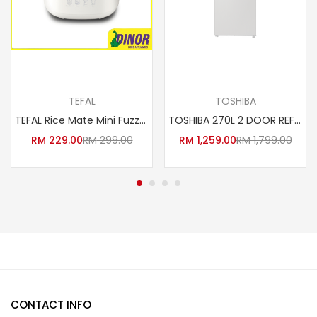
Add to cart
Read more
TEFAL
TOSHIBA
TEFAL Rice Mate Mini Fuzzy Logic Rice Cooker (0.7L) RK515165
TOSHIBA 270L 2 DOOR REFRIDGERATOR GR-RT300WE-PMY (DS) PETI SEJUK
RM
229.00
RM
299.00
RM
1,259.00
RM
1,799.00
CONTACT INFO