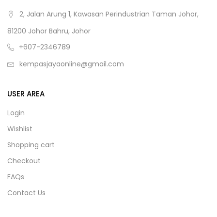
2, Jalan Arung 1, Kawasan Perindustrian Taman Johor,
81200 Johor Bahru, Johor
+607-2346789
kempasjayaonline@gmail.com
USER AREA
Login
Wishlist
Shopping cart
Checkout
FAQs
Contact Us