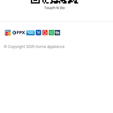
Touch N Go
© Copyright 2025 Home Appliance