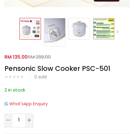
Facebook
Google
RM
135.00
RM
299.00
Pensonic Slow Cooker PSC-501
0
sold
2 in stock
What'sApp Enquiry