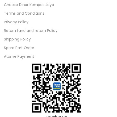
Choose Dinor Kempas Jaya
Terms and Conditions
Privacy Policy
Return fund and return Policy
Shipping Policy
Spare Part Order
Atome Payment
Touch N Go