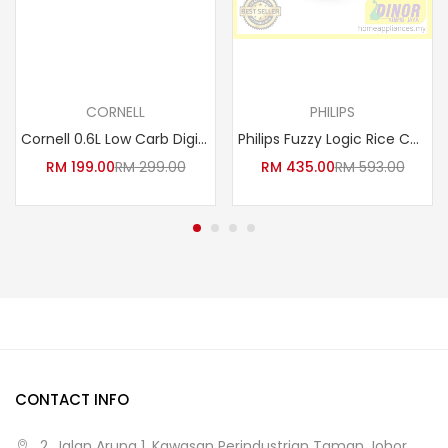
Read more
Read more
CORNELL
PHILIPS
Cornell 0.6L Low Carb Digital Rice Cooker | CRC-JP600DX (Low Sugar Baby Porridge Cooker Yogurt Maker Claypot Periuk Nasi )
Philips Fuzzy Logic Rice Cooker HD3087/62
RM
199.00
RM
299.00
RM
435.00
RM
593.00
CONTACT INFO
2, Jalan Arung 1, Kawasan Perindustrian Taman Johor,