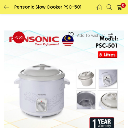
0
Pensonic Slow Cooker PSC-501
LOGIN
REGISTER
Enter your username and password to login.
Add to wishlist
-55%
Remember me
Login
Lost password?
Or login with