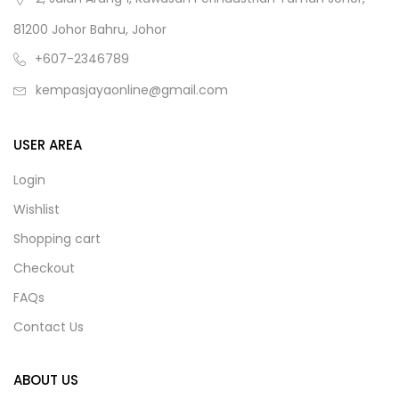
81200 Johor Bahru, Johor
+607-2346789
kempasjayaonline@gmail.com
USER AREA
Login
Wishlist
Shopping cart
Checkout
FAQs
Contact Us
ABOUT US