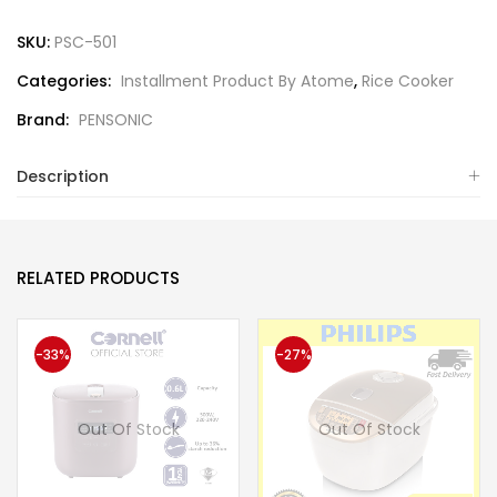
SKU:
PSC-501
Categories:
Installment Product By Atome
,
Rice Cooker
Brand:
PENSONIC
Description
RELATED PRODUCTS
-33%
-27%
Out Of Stock
Out Of Stock