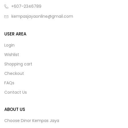
+607-2346789
kempasjayaonline@gmail.com
USER AREA
Login
Wishlist
Shopping cart
Checkout
FAQs
Contact Us
ABOUT US
Choose Dinor Kempas Jaya