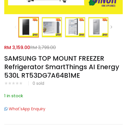
Facebook
Google
RM
3,159.00
RM
3,799.00
SAMSUNG TOP MOUNT FREEZER
Refrigerator SmartThings AI Energy
530L RT53DG7A64B1ME
0
sold
1 in stock
What'sApp Enquiry