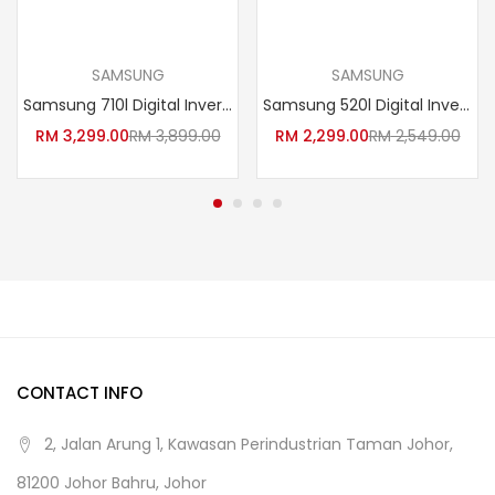
Add to cart
Read more
SAMSUNG
SAMSUNG
Samsung 710l Digital Inverter 2 Door Fridge Refrigerator With Twin Cooling RT62K7005BS/ME
Samsung 520l Digital Inverter 2 Door Fridge Refrigerator With Twin Cooling RT43K6271SL/ME
RM
3,299.00
RM
3,899.00
RM
2,299.00
RM
2,549.00
CONTACT INFO
2, Jalan Arung 1, Kawasan Perindustrian Taman Johor,
81200 Johor Bahru, Johor