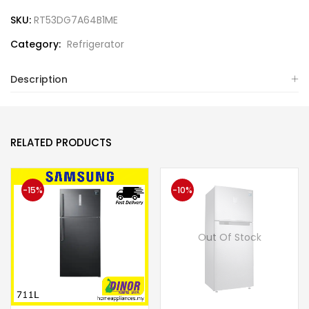
SKU:
RT53DG7A64B1ME
Category:
Refrigerator
Description
RELATED PRODUCTS
-15%
-10%
Out Of Stock