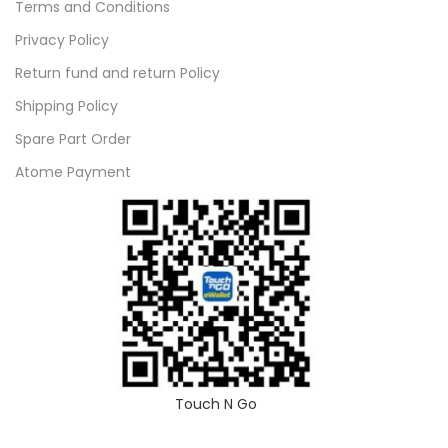
Terms and Conditions
Privacy Policy
Return fund and return Policy
Shipping Policy
Spare Part Order
Atome Payment
Touch N Go