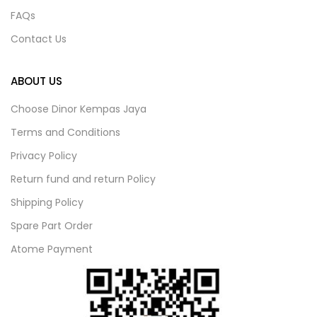
FAQs
Contact Us
ABOUT US
Choose Dinor Kempas Jaya
Terms and Conditions
Privacy Policy
Return fund and return Policy
Shipping Policy
Spare Part Order
Atome Payment