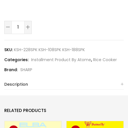
SKU:
KSH-228SPK KSH-108SPK KSH-188SPK
Categories:
Installment Product By Atome
,
Rice Cooker
Brand:
SHARP
Description
RELATED PRODUCTS