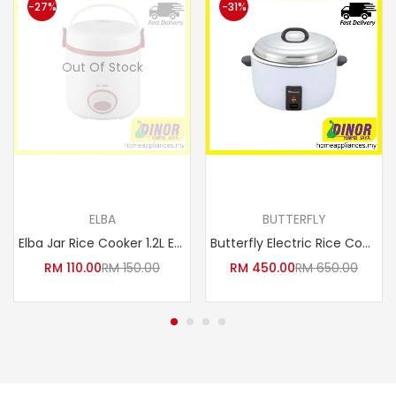
-27%
-31%
Out Of Stock
Read more
Add to cart
ELBA
BUTTERFLY
Elba Jar Rice Cooker 1.2L ERC-D1233
Butterfly Electric Rice Cooker 10L BRC-6050
RM
110.00
RM
150.00
RM
450.00
RM
650.00