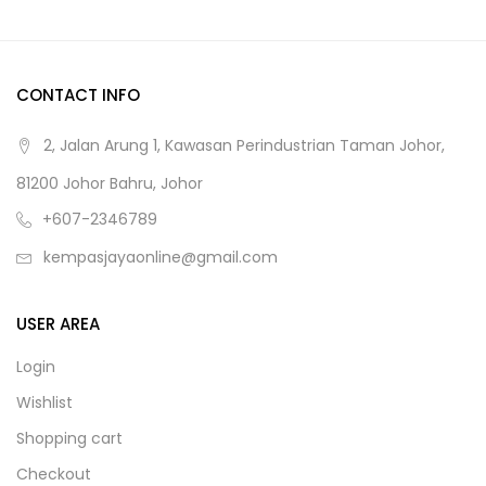
CONTACT INFO
2, Jalan Arung 1, Kawasan Perindustrian Taman Johor,
81200 Johor Bahru, Johor
+607-2346789
kempasjayaonline@gmail.com
USER AREA
Login
Wishlist
Shopping cart
Checkout