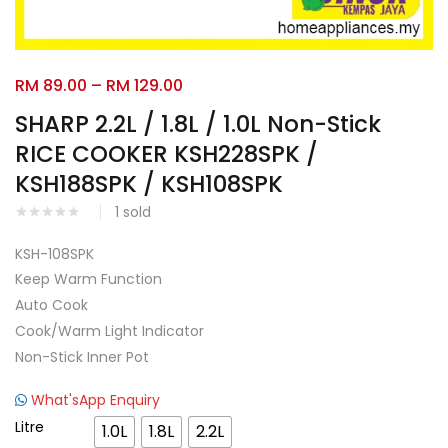
Facebook
Google
RM
89.00
–
RM
129.00
SHARP 2.2L / 1.8L / 1.0L Non-Stick
RICE COOKER KSH228SPK /
KSH188SPK / KSH108SPK
1
sold
KSH-108SPK
Keep Warm Function
Auto Cook
Cook/Warm Light Indicator
Non-Stick Inner Pot
What'sApp Enquiry
Litre
1.0L
1.8L
2.2L