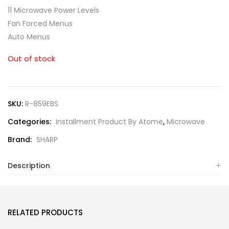
11 Microwave Power Levels
Fan Forced Menus
Auto Menus
Out of stock
SKU:
R-859EBS
Categories:
Installment Product By Atome
,
Microwave
Brand:
SHARP
Description
RELATED PRODUCTS