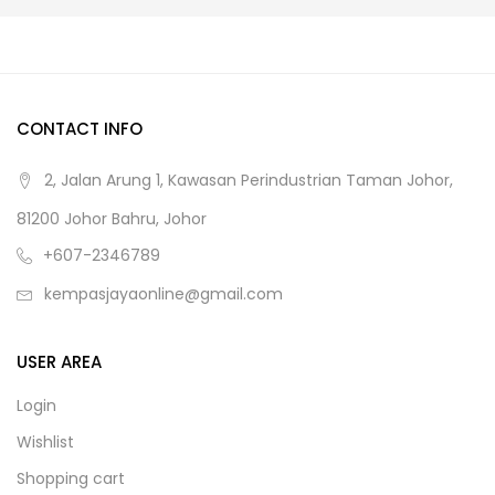
CONTACT INFO
2, Jalan Arung 1, Kawasan Perindustrian Taman Johor,
81200 Johor Bahru, Johor
+607-2346789
kempasjayaonline@gmail.com
USER AREA
Login
Wishlist
Shopping cart