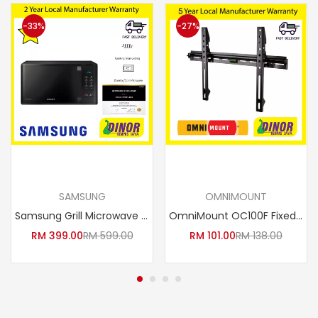
-33%
-27%
Add to cart
Add to cart
SAMSUNG
OMNIMOUNT
Samsung Grill Microwave Oven with Healthy Steam, 23L MG23K3513GK/SM / MG23K3513GKSM 1200W
OmniMount OC100F Fixed Mount for 23-Inch to 42-Inch TV’s
RM
399.00
RM
599.00
RM
101.00
RM
138.00