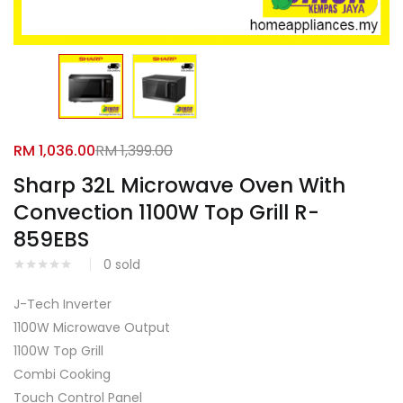
Facebook
Google
RM
1,036.00
RM
1,399.00
Sharp 32L Microwave Oven With
Convection 1100W Top Grill R-
859EBS
0
sold
J-Tech Inverter
1100W Microwave Output
1100W Top Grill
Combi Cooking
Touch Control Panel