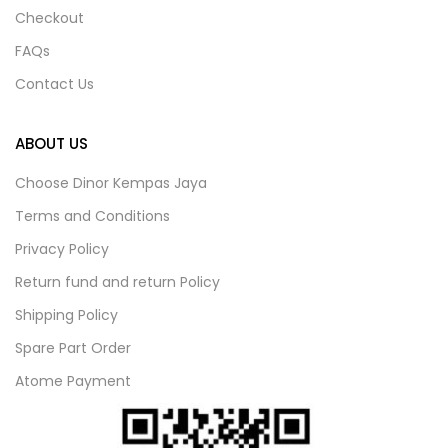
Checkout
FAQs
Contact Us
ABOUT US
Choose Dinor Kempas Jaya
Terms and Conditions
Privacy Policy
Return fund and return Policy
Shipping Policy
Spare Part Order
Atome Payment