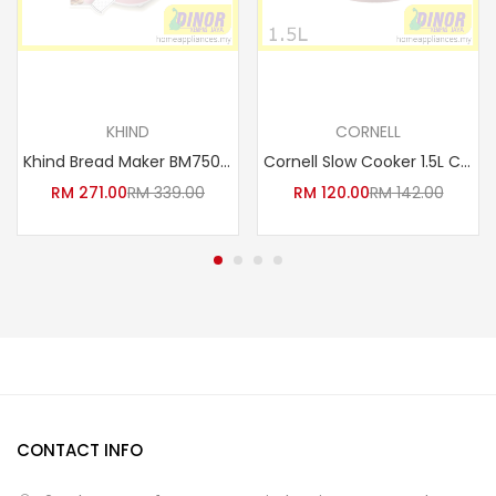
Read more
Read more
KHIND
CORNELL
Khind Bread Maker BM750 *Free Recipe Book & Glove*
Cornell Slow Cooker 1.5L CSC-D15C
RM
271.00
RM
339.00
RM
120.00
RM
142.00
CONTACT INFO