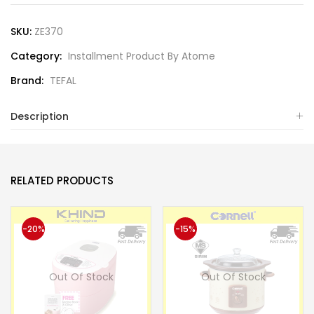
SKU:
ZE370
Category:
Installment Product By Atome
Brand:
TEFAL
Description
RELATED PRODUCTS
-20%
-15%
Out Of Stock
Out Of Stock