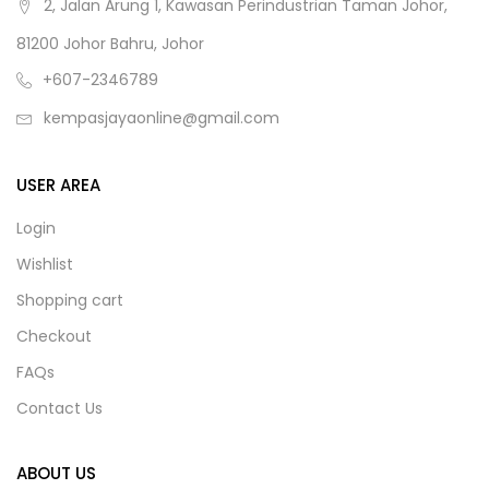
2, Jalan Arung 1, Kawasan Perindustrian Taman Johor,
81200 Johor Bahru, Johor
+607-2346789
kempasjayaonline@gmail.com
USER AREA
Login
Wishlist
Shopping cart
Checkout
FAQs
Contact Us
ABOUT US