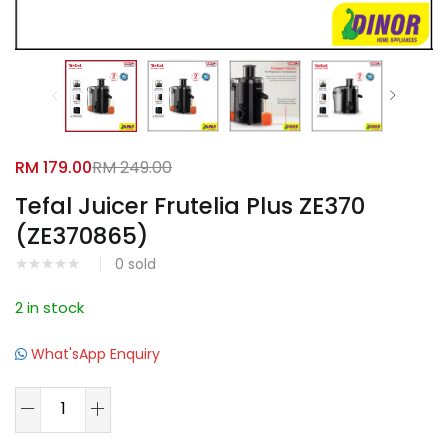
Facebook
Google
RM
179.00
RM
249.00
Tefal Juicer Frutelia Plus ZE370
(ZE370865)
0
sold
2 in stock
What'sApp Enquiry