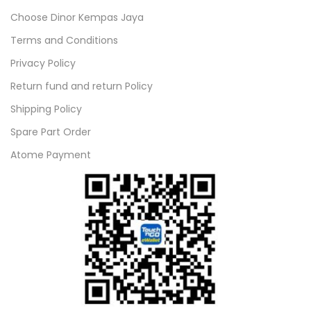
Choose Dinor Kempas Jaya
Terms and Conditions
Privacy Policy
Return fund and return Policy
Shipping Policy
Spare Part Order
Atome Payment