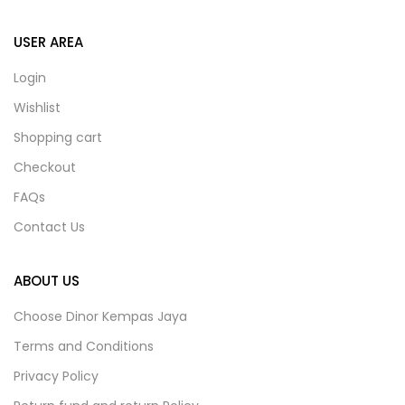
USER AREA
Login
Wishlist
Shopping cart
Checkout
FAQs
Contact Us
ABOUT US
Choose Dinor Kempas Jaya
Terms and Conditions
Privacy Policy