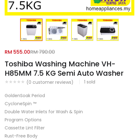
Facebook
Google
RM
555.00
RM
790.00
Toshiba Washing Machine VH-
H85MM 7.5 KG Semi Auto Washer
1
sold
(
0
customer reviews)
GoldenSoak Period
CycloneSpin ™
Double Water Inlets for Wash & Spin
Program Options
Cassette Lint Filter
Rust-Free Body