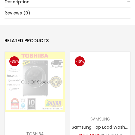
Description
Reviews (0)
RELATED PRODUCTS
-35%
-16%
Out Of Stock
SAMSUNG
Read more
Add to cart
Samsung Top Load Washer Washing Machine with Magic Filter 7kg WA70H4000SG/FQ
TOSHIBA