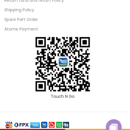
Return fund and return Policy
Shipping Policy
Spare Part Order
Atome Payment
Touch N Go