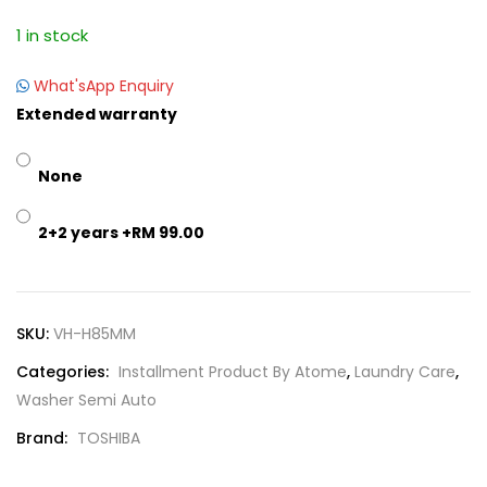
1 in stock
What'sApp Enquiry
Extended warranty
None
2+2 years
+RM 99.00
SKU:
VH-H85MM
Categories:
Installment Product By Atome
,
Laundry Care
,
Washer Semi Auto
Brand:
TOSHIBA