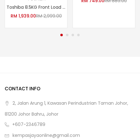
RM
749.00
RM
889.00
Toshiba 8.5KG Front Load Washer TW-BK95G4M(SK) /TWBK95G4M(SK)
RM
1,939.00
RM
2,999.00
CONTACT INFO
2, Jalan Arung 1, Kawasan Perindustrian Taman Johor,
81200 Johor Bahru, Johor
+607-2346789
kempasjayaonline@gmail.com