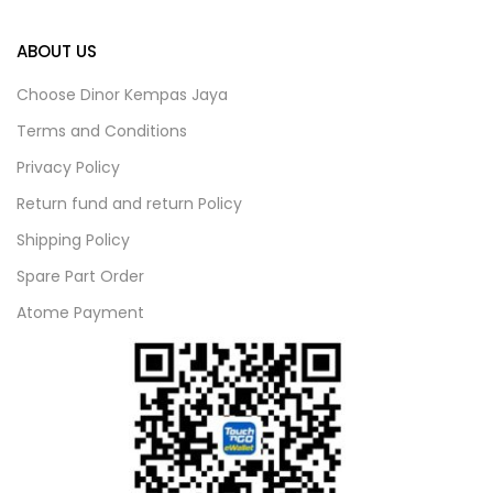
ABOUT US
Choose Dinor Kempas Jaya
Terms and Conditions
Privacy Policy
Return fund and return Policy
Shipping Policy
Spare Part Order
Atome Payment