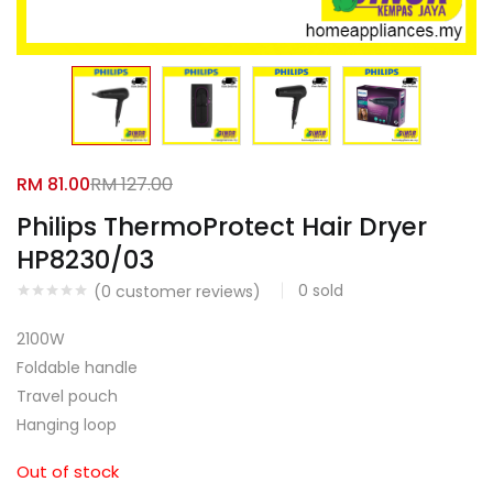
Facebook
Google
RM
81.00
RM
127.00
Philips ThermoProtect Hair Dryer
HP8230/03
0
sold
(
0
customer reviews)
2100W
Foldable handle
Travel pouch
Hanging loop
Out of stock