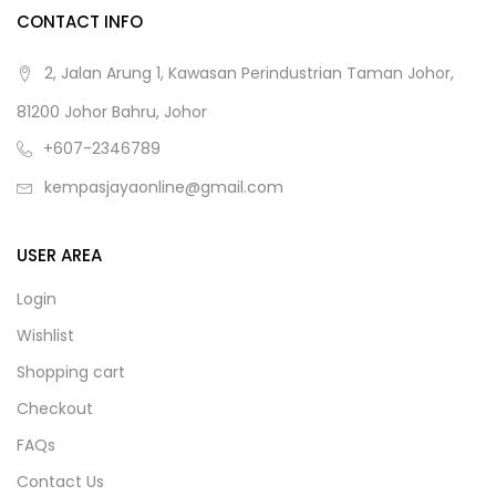
CONTACT INFO
2, Jalan Arung 1, Kawasan Perindustrian Taman Johor,
81200 Johor Bahru, Johor
+607-2346789
kempasjayaonline@gmail.com
USER AREA
Login
Wishlist
Shopping cart
Checkout
FAQs
Contact Us