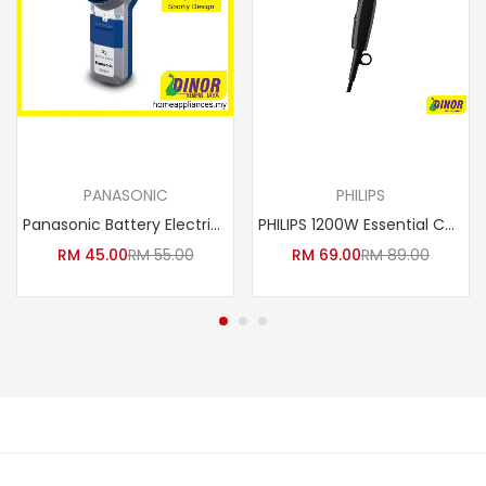
Add to cart
Add to cart
PANASONIC
PHILIPS
Panasonic Battery Electric Shaver ES-6850 / ES6850SP251
PHILIPS 1200W Essential Care Hair Dryer
RM
45.00
RM
55.00
RM
69.00
RM
89.00