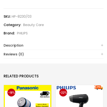
SKU:
HP-8230/03
Category:
Beauty Care
Brand:
PHILIPS
Description
Reviews (0)
RELATED PRODUCTS
-18%
-22%