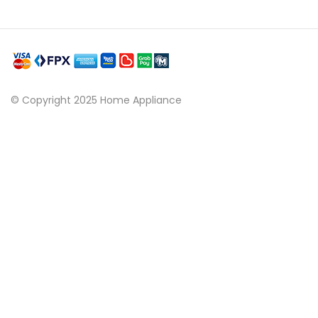
© Copyright 2025 Home Appliance