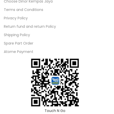
Choose Dinor Kempas Jaya
Terms and Conditions
Privacy Policy
Return fund and return Policy
Shipping Policy
Spare Part Order
Atome Payment
Touch N Go