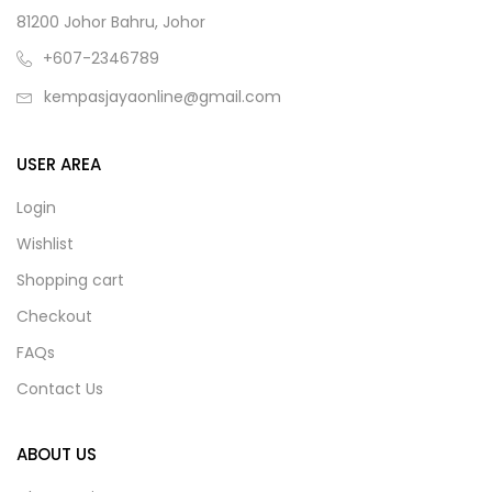
81200 Johor Bahru, Johor
+607-2346789
kempasjayaonline@gmail.com
USER AREA
Login
Wishlist
Shopping cart
Checkout
FAQs
Contact Us
ABOUT US