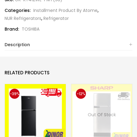
Categories:
Installment Product By Atome
,
NUR Refrigerators
,
Refrigerator
Brand:
TOSHIBA
Description
RELATED PRODUCTS
-39%
-12%
Out Of Stock