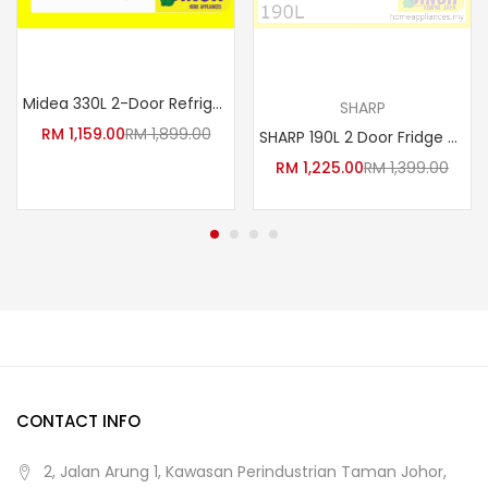
Add to cart
Read more
Midea 330L 2-Door Refrigerator MDRT384MTB30 (Jazz Black)
SHARP
RM
1,159.00
RM
1,899.00
SHARP 190L 2 Door Fridge SJ209MS Inverter i-Huggy Series Refrigerator
RM
1,225.00
RM
1,399.00
CONTACT INFO
2, Jalan Arung 1, Kawasan Perindustrian Taman Johor,