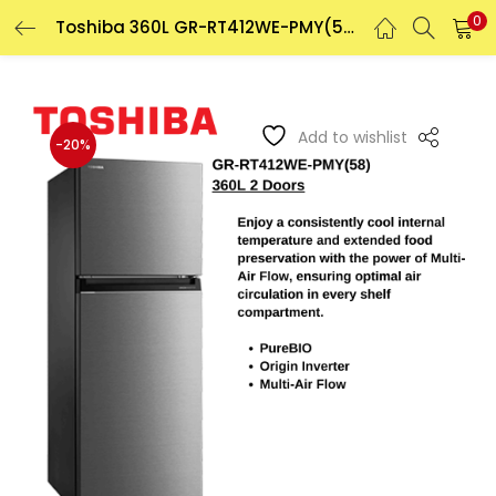
0
Toshiba 360L GR-RT412WE-PMY(58) 2 Doors Inverter Refrigerator
LOGIN
REGISTER
Enter your username and password to login.
Add to wishlist
-20%
Remember me
Login
Lost password?
Or login with