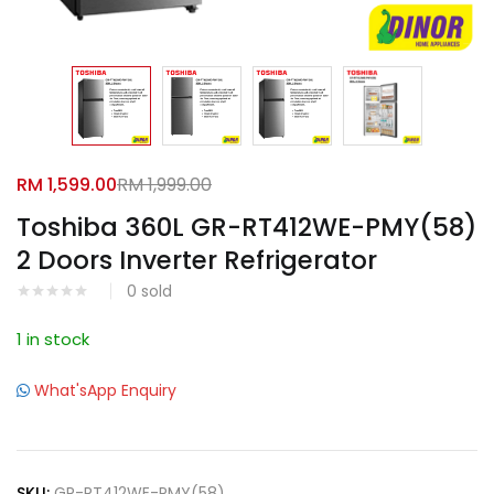
Facebook
Google
RM
1,599.00
RM
1,999.00
Toshiba 360L GR-RT412WE-PMY(58)
2 Doors Inverter Refrigerator
0
sold
1 in stock
What'sApp Enquiry
SKU:
GR-RT412WE-PMY(58)